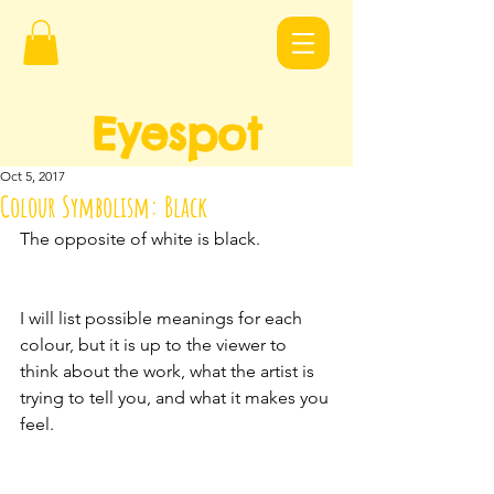
Eyespot
Design
s
Oct 5, 2017
Colour Symbolism: Black
The opposite of white is black.
I will list possible meanings for each 
colour, but it is up to the viewer to 
think about the work, what the artist is 
trying to tell you, and what it makes you 
feel.