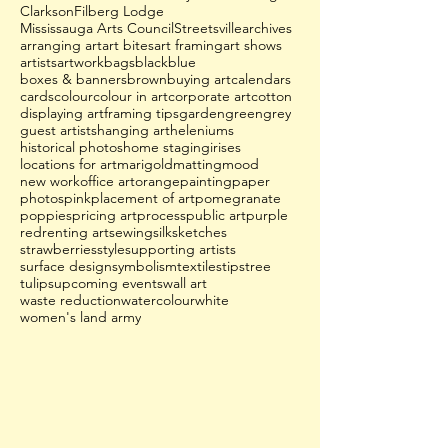
Clarkson
Filberg Lodge
Mississauga Arts Council
Streetsville
archives
arranging art
art bites
art framing
art shows
artists
artwork
bags
black
blue
boxes & banners
brown
buying art
calendars
cards
colour
colour in art
corporate art
cotton
displaying art
framing tips
garden
green
grey
guest artists
hanging art
heleniums
historical photos
home staging
irises
locations for art
marigold
matting
mood
new work
office art
orange
painting
paper
photos
pink
placement of art
pomegranate
poppies
pricing art
process
public art
purple
red
renting art
sewing
silk
sketches
strawberries
style
supporting artists
surface design
symbolism
textiles
tips
tree
tulips
upcoming events
wall art
waste reduction
watercolour
white
women's land army