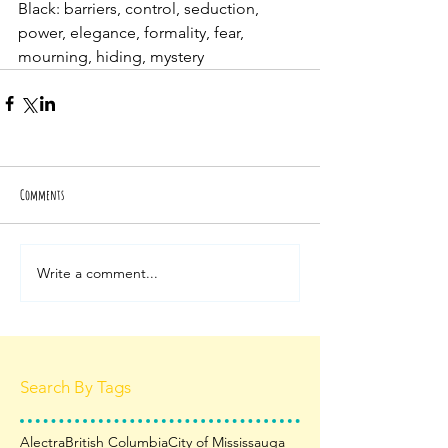
Black: barriers, control, seduction, 
power, elegance, formality, fear, 
mourning, hiding, mystery
Comments
Write a comment...
Search By Tags
Alectra
British Columbia
City of Mississauga