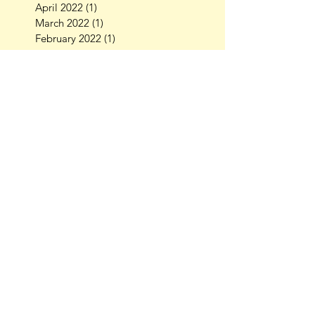
April 2022
(1)
1 post
March 2022
(1)
1 post
February 2022
(1)
1 post
October 2021
(1)
1 post
September 2021
(2)
2 posts
July 2021
(3)
3 posts
July 2020
(1)
1 post
October 2019
(1)
1 post
August 2019
(3)
3 posts
July 2019
(1)
1 post
April 2019
(1)
1 post
March 2019
(3)
3 posts
February 2019
(1)
1 post
November 2018
(2)
2 posts
October 2018
(4)
4 posts
September 2018
(2)
2 posts
August 2018
(2)
2 posts
July 2018
(1)
1 post
May 2018
(1)
1 post
April 2018
(1)
1 post