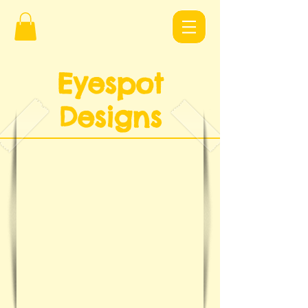
Eyespot
Design
s