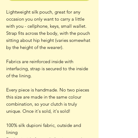
Lightweight silk pouch, great for any
occasion you only want to carry a little
with you - cellphone, keys, small wallet.
Strap fits across the body, with the pouch
sitting about hip height (varies somewhat
by the height of the wearer).
Fabrics are reinforced inside with
interfacing, strap is secured to the inside
of the lining.
Every piece is handmade. No two pieces
this size are made in the same colour
combination, so your clutch is truly
unique. Once it's sold, it's sold!
100% silk dupioni fabric, outside and
lining