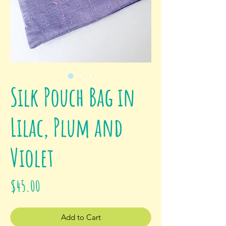
Silk Pouch Bag in
Lilac, Plum and
Violet
Price
$45.00
Add to Cart