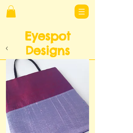
Eyespot
Design
s