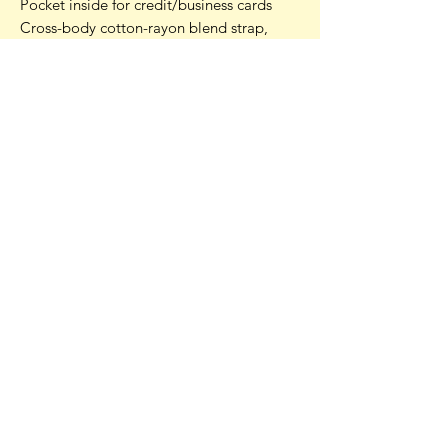
Pocket inside for credit/business cards
Cross-body cotton-rayon blend strap,
black, 6mm wide
Inside colour co-ordinates with outside
colours - this one is lined with an antique
gold
One size: 6.25 inches (16 cm) by 5.25
inches (13 cm)
Strap height: 23 inches (58.4 cm)
Strap length end to end: 46 inches (116.8
cm)
Your pouch is lilac and plum on one side,
with the same lilac and violet on the
other. The inside lining is antique gold.
Photos include examples of other
pouches.