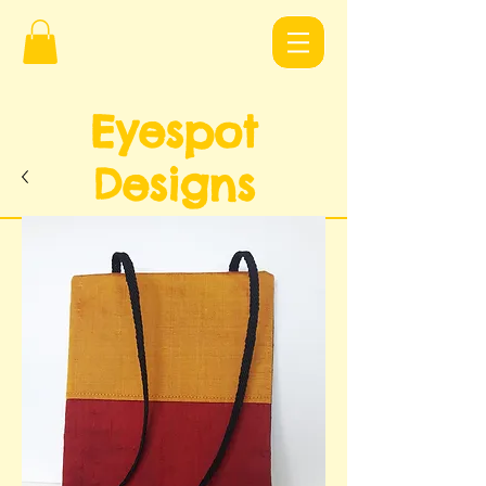
Eyespot
Design
s