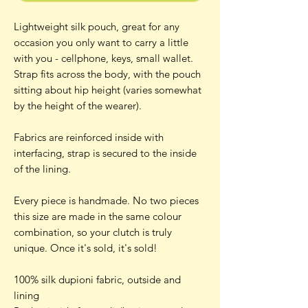
Lightweight silk pouch, great for any
occasion you only want to carry a little
with you - cellphone, keys, small wallet.
Strap fits across the body, with the pouch
sitting about hip height (varies somewhat
by the height of the wearer).
Fabrics are reinforced inside with
interfacing, strap is secured to the inside
of the lining.
Every piece is handmade. No two pieces
this size are made in the same colour
combination, so your clutch is truly
unique. Once it's sold, it's sold!
100% silk dupioni fabric, outside and
lining