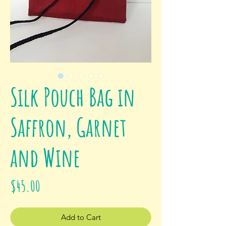
Silk Pouch Bag in
Saffron, Garnet
and Wine
Price
$45.00
Add to Cart