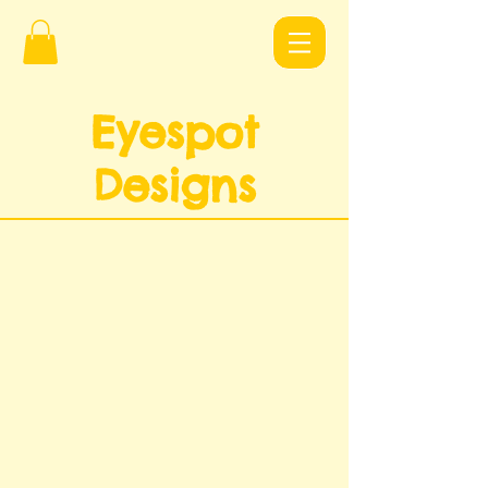
Eyespot
Design
s