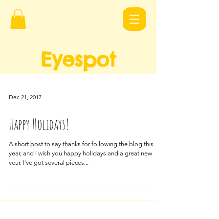
Eyespot
Design
s
Dec 21, 2017
Happy Holidays!
A short post to say thanks for following the blog this
year, and I wish you happy holidays and a great new
year. I've got several pieces...