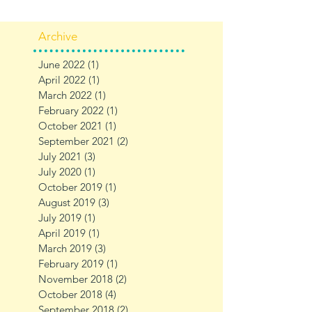
Archive
June 2022
(1)
1 post
April 2022
(1)
1 post
March 2022
(1)
1 post
February 2022
(1)
1 post
October 2021
(1)
1 post
September 2021
(2)
2 posts
July 2021
(3)
3 posts
July 2020
(1)
1 post
October 2019
(1)
1 post
August 2019
(3)
3 posts
July 2019
(1)
1 post
April 2019
(1)
1 post
March 2019
(3)
3 posts
February 2019
(1)
1 post
November 2018
(2)
2 posts
October 2018
(4)
4 posts
September 2018
(2)
2 posts