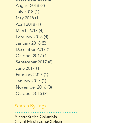
August 2018
(2)
2 posts
July 2018
(1)
1 post
May 2018
(1)
1 post
April 2018
(1)
1 post
March 2018
(4)
4 posts
February 2018
(4)
4 posts
January 2018
(5)
5 posts
December 2017
(1)
1 post
October 2017
(4)
4 posts
September 2017
(8)
8 posts
June 2017
(1)
1 post
February 2017
(1)
1 post
January 2017
(1)
1 post
November 2016
(3)
3 posts
October 2016
(2)
2 posts
Search By Tags
Alectra
British Columbia
City of Mississauga
Clarkson
Filberg Lodge