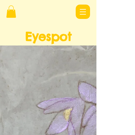
Eyespot
Design
s