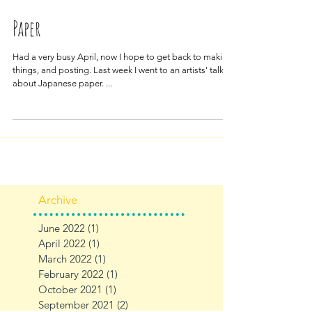
May 11, 2018
Paper
Had a very busy April, now I hope to get back to making
things, and posting. Last week I went to an artists' talk
about Japanese paper. ...
Archive
June 2022
(1)
1 post
April 2022
(1)
1 post
March 2022
(1)
1 post
February 2022
(1)
1 post