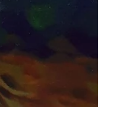
Apr 16, 2018