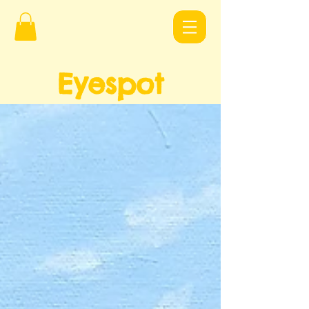
Eyespot
Design
s