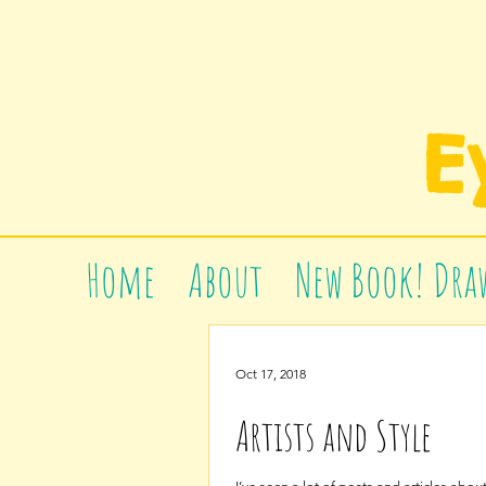
E
Home
About
New Book! Draw
Oct 17, 2018
Artists and Style