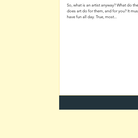
So, what is an artist anyway? What do t
does art do for them, and for you? It must be nice to
have fun all day. True, most...