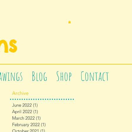
n
s
awings
Blog
Shop
Contact
Archive
June 2022
(1)
1 post
April 2022
(1)
1 post
March 2022
(1)
1 post
February 2022
(1)
1 post
October 2021
(1)
1 post