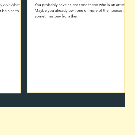
You probably have at least one friend who is an artist.
hey do? What
Maybe you already own one or more of their pieces, and
sometimes buy from them...