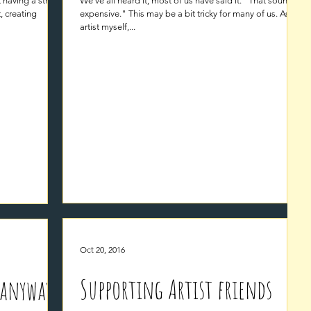
t having a strong
We've all heard it, most of us have said it. "That sounds
t, creating
expensive." This may be a bit tricky for many of us. As an
artist myself,...
Oct 20, 2016
Supporting Artist friends
 anyway?