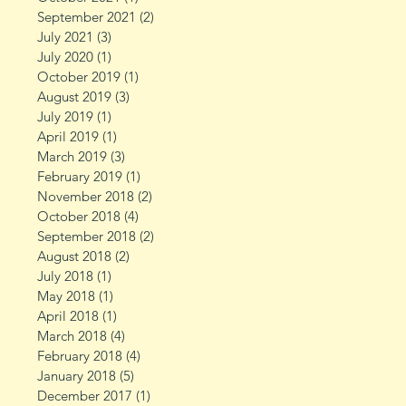
September 2021
(2)
2 posts
July 2021
(3)
3 posts
July 2020
(1)
1 post
October 2019
(1)
1 post
August 2019
(3)
3 posts
July 2019
(1)
1 post
April 2019
(1)
1 post
March 2019
(3)
3 posts
February 2019
(1)
1 post
November 2018
(2)
2 posts
October 2018
(4)
4 posts
September 2018
(2)
2 posts
August 2018
(2)
2 posts
July 2018
(1)
1 post
May 2018
(1)
1 post
April 2018
(1)
1 post
March 2018
(4)
4 posts
February 2018
(4)
4 posts
January 2018
(5)
5 posts
December 2017
(1)
1 post