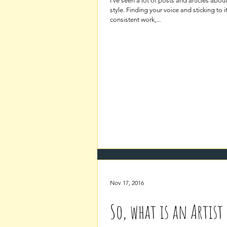
I’ve seen a lot of posts and articles abou
style. Finding your voice and sticking to i
consistent work,...
Nov 17, 2016
So, what is an Artist