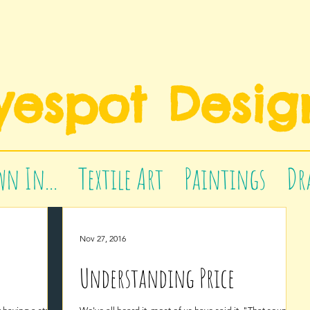
yespot Desig
n In...
Textile Art
Paintings
Dr
Nov 27, 2016
Understanding Price