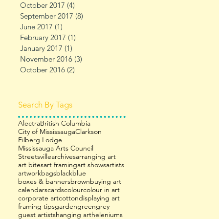
October 2017
(4)
4 posts
September 2017
(8)
8 posts
June 2017
(1)
1 post
February 2017
(1)
1 post
January 2017
(1)
1 post
November 2016
(3)
3 posts
October 2016
(2)
2 posts
Search By Tags
Alectra
British Columbia
City of Mississauga
Clarkson
Filberg Lodge
Mississauga Arts Council
Streetsville
archives
arranging art
art bites
art framing
art shows
artists
artwork
bags
black
blue
boxes & banners
brown
buying art
calendars
cards
colour
colour in art
corporate art
cotton
displaying art
framing tips
garden
green
grey
guest artists
hanging art
heleniums