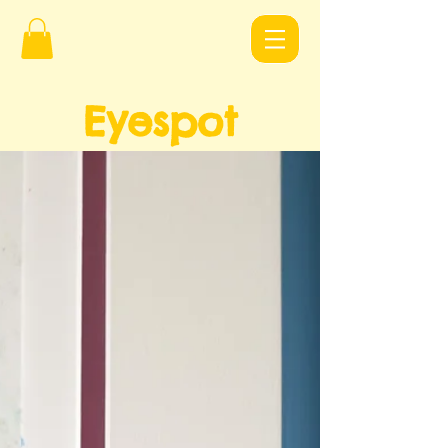
Eyespot
Design
s