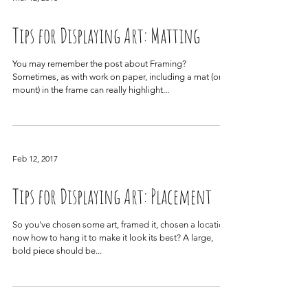
Mar 12, 2018
Tips for Displaying Art: Matting
You may remember the post about Framing?
Sometimes, as with work on paper, including a mat (or
mount) in the frame can really highlight...
Feb 12, 2017
Tips for Displaying Art: Placement
So you've chosen some art, framed it, chosen a location,
now how to hang it to make it look its best? A large,
bold piece should be...