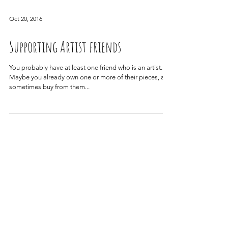
Oct 20, 2016
Supporting Artist friends
You probably have at least one friend who is an artist.
Maybe you already own one or more of their pieces, and
sometimes buy from them...
Archive
June 2022
(1)
1 post
April 2022
(1)
1 post