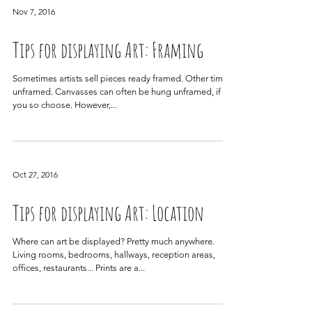
Nov 7, 2016
Tips for displaying Art: Framing
Sometimes artists sell pieces ready framed. Other times,
unframed. Canvasses can often be hung unframed, if
you so choose. However,...
Oct 27, 2016
Tips for displaying Art: Location
Where can art be displayed? Pretty much anywhere.
Living rooms, bedrooms, hallways, reception areas,
offices, restaurants... Prints are a...