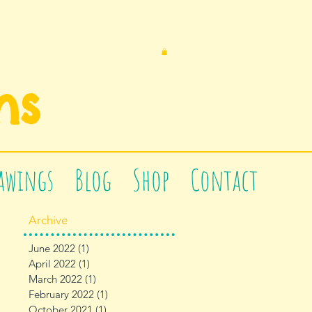
n
s
awings
Blog
Shop
Contact
Archive
June 2022
(1)
1 post
April 2022
(1)
1 post
March 2022
(1)
1 post
February 2022
(1)
1 post
October 2021
(1)
1 post