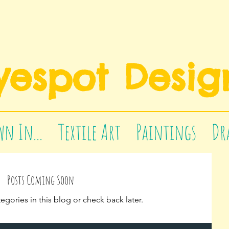
yespot Desig
n In...
Textile Art
Paintings
Dr
Posts Coming Soon
egories in this blog or check back later.