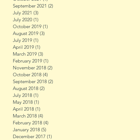
September 2021
(2)
2 posts
July 2021
(3)
3 posts
July 2020
(1)
1 post
October 2019
(1)
1 post
August 2019
(3)
3 posts
July 2019
(1)
1 post
April 2019
(1)
1 post
March 2019
(3)
3 posts
February 2019
(1)
1 post
November 2018
(2)
2 posts
October 2018
(4)
4 posts
September 2018
(2)
2 posts
August 2018
(2)
2 posts
July 2018
(1)
1 post
May 2018
(1)
1 post
April 2018
(1)
1 post
March 2018
(4)
4 posts
February 2018
(4)
4 posts
January 2018
(5)
5 posts
December 2017
(1)
1 post