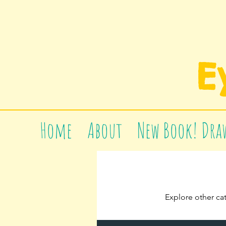
E
Home
About
New Book! Draw
Explore other cat