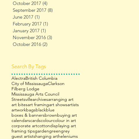
October 2017
(4)
4 posts
September 2017
(8)
8 posts
June 2017
(1)
1 post
February 2017
(1)
1 post
January 2017
(1)
1 post
November 2016
(3)
3 posts
October 2016
(2)
2 posts
Search By Tags
Alectra
British Columbia
City of Mississauga
Clarkson
Filberg Lodge
Mississauga Arts Council
Streetsville
archives
arranging art
art bites
art framing
art shows
artists
artwork
bags
black
blue
boxes & banners
brown
buying art
calendars
cards
colour
colour in art
corporate art
cotton
displaying art
framing tips
garden
green
grey
guest artists
hanging art
heleniums