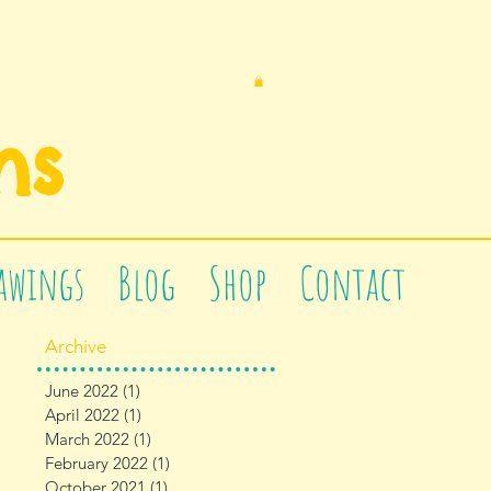
n
s
awings
Blog
Shop
Contact
Archive
June 2022
(1)
1 post
April 2022
(1)
1 post
March 2022
(1)
1 post
February 2022
(1)
1 post
October 2021
(1)
1 post