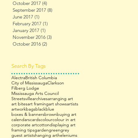
October 2017
(4)
4 posts
September 2017
(8)
8 posts
June 2017
(1)
1 post
February 2017
(1)
1 post
January 2017
(1)
1 post
November 2016
(3)
3 posts
October 2016
(2)
2 posts
Search By Tags
Alectra
British Columbia
City of Mississauga
Clarkson
Filberg Lodge
Mississauga Arts Council
Streetsville
archives
arranging art
art bites
art framing
art shows
artists
artwork
bags
black
blue
boxes & banners
brown
buying art
calendars
cards
colour
colour in art
corporate art
cotton
displaying art
framing tips
garden
green
grey
guest artists
hanging art
heleniums