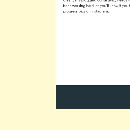
Clearly my blogging consistency needs w
been working hard, as you'll know if you 
progress pics on Instagram...