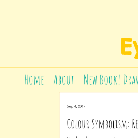
E
Home
About
New Book! Draw
Sep 4, 2017
Colour Symbolism: R