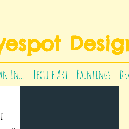
yespot Desig
n In...
Textile Art
Paintings
Dr
ed