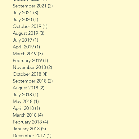
September 2021
(2)
2 posts
July 2021
(3)
3 posts
July 2020
(1)
1 post
October 2019
(1)
1 post
August 2019
(3)
3 posts
July 2019
(1)
1 post
April 2019
(1)
1 post
March 2019
(3)
3 posts
February 2019
(1)
1 post
November 2018
(2)
2 posts
October 2018
(4)
4 posts
September 2018
(2)
2 posts
August 2018
(2)
2 posts
July 2018
(1)
1 post
May 2018
(1)
1 post
April 2018
(1)
1 post
March 2018
(4)
4 posts
February 2018
(4)
4 posts
January 2018
(5)
5 posts
December 2017
(1)
1 post