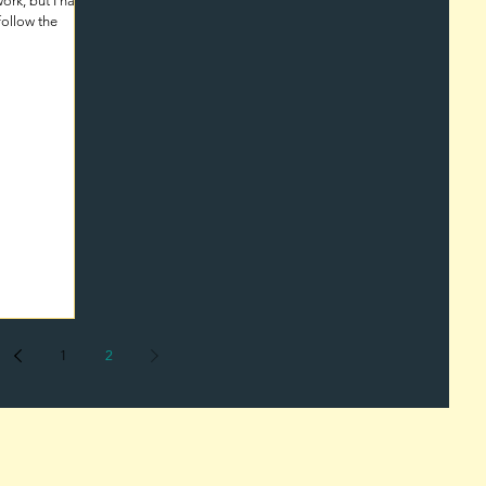
ork, but I have
follow the
1
2