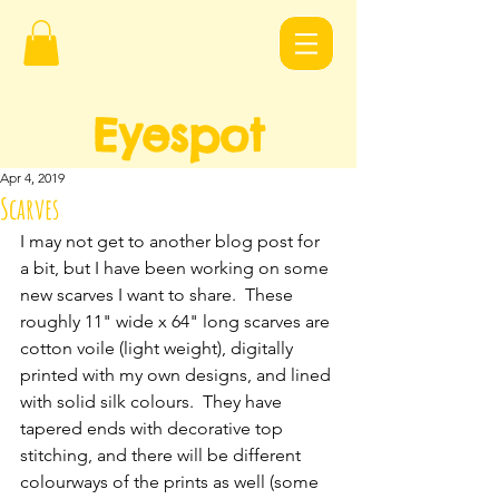
Eyespot
Design
s
Apr 4, 2019
Scarves
I may not get to another blog post for 
a bit, but I have been working on some 
new scarves I want to share.  These 
roughly 11" wide x 64" long scarves are 
cotton voile (light weight), digitally 
printed with my own designs, and lined 
with solid silk colours.  They have 
tapered ends with decorative top 
stitching, and there will be different 
colourways of the prints as well (some 