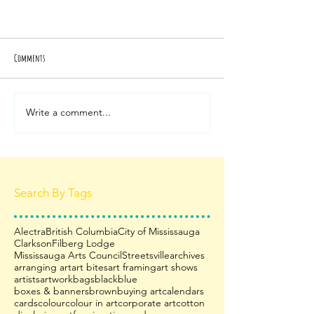
Comments
Write a comment...
Search By Tags
Alectra
British Columbia
City of Mississauga
Clarkson
Filberg Lodge
Mississauga Arts Council
Streetsville
archives
arranging art
art bites
art framing
art shows
artists
artwork
bags
black
blue
boxes & banners
brown
buying art
calendars
cards
colour
colour in art
corporate art
cotton