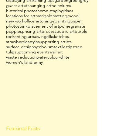
displaying art
framing tips
garden
green
grey
guest artists
hanging art
heleniums
historical photos
home staging
irises
locations for art
marigold
matting
mood
new work
office art
orange
painting
paper
photos
pink
placement of art
pomegranate
poppies
pricing art
process
public art
purple
red
renting art
sewing
silk
sketches
strawberries
style
supporting artists
surface design
symbolism
textiles
tips
tree
tulips
upcoming events
wall art
waste reduction
watercolour
white
women's land army
Featured Posts