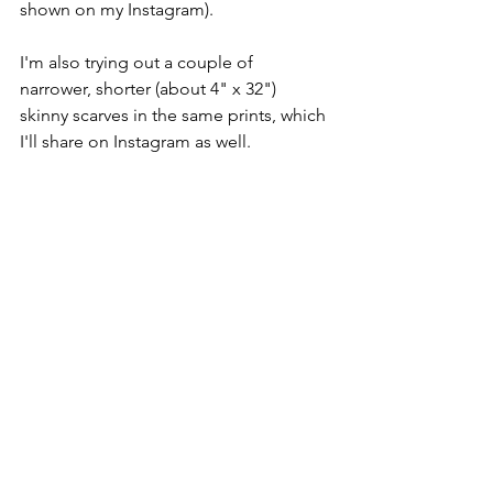
shown on my Instagram).  
I'm also trying out a couple of 
narrower, shorter (about 4" x 32") 
skinny scarves in the same prints, which 
I'll share on Instagram as well.  