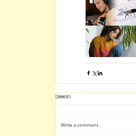
Comments
Write a comment...