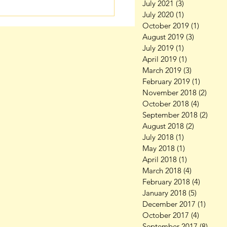
July 2021
(3)
3 posts
July 2020
(1)
1 post
October 2019
(1)
1 post
August 2019
(3)
3 posts
July 2019
(1)
1 post
April 2019
(1)
1 post
March 2019
(3)
3 posts
February 2019
(1)
1 post
November 2018
(2)
2 pos
October 2018
(4)
4 posts
September 2018
(2)
2 pos
August 2018
(2)
2 posts
July 2018
(1)
1 post
May 2018
(1)
1 post
April 2018
(1)
1 post
March 2018
(4)
4 posts
February 2018
(4)
4 posts
January 2018
(5)
5 posts
December 2017
(1)
1 post
October 2017
(4)
4 posts
September 2017
(8)
8 pos