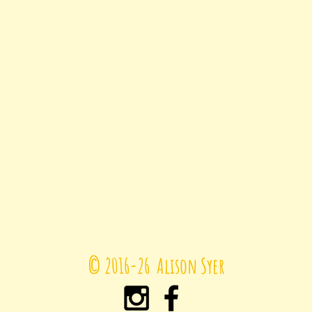
© 2016-26
Alison Syer