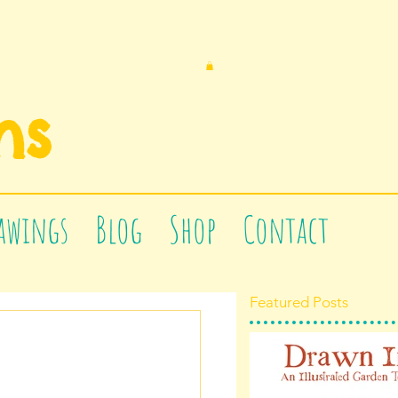
n
s
awings
Blog
Shop
Contact
Featured Posts