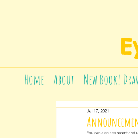
E
Home
About
New Book! Draw
Jul 17, 2021
Announcement
You can also see recent and 