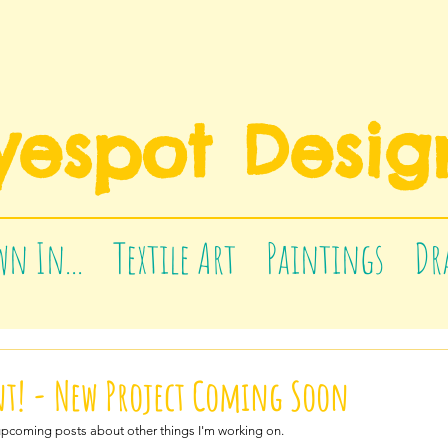
yespot Desig
n In...
Textile Art
Paintings
Dr
! - New Project Coming Soon
upcoming posts about other things I'm working on.