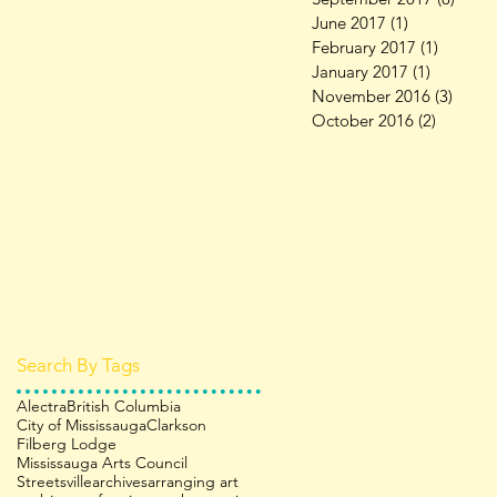
June 2017
(1)
1 post
February 2017
(1)
1 post
January 2017
(1)
1 post
November 2016
(3)
3 pos
October 2016
(2)
2 posts
Search By Tags
Alectra
British Columbia
City of Mississauga
Clarkson
Filberg Lodge
Mississauga Arts Council
Streetsville
archives
arranging art