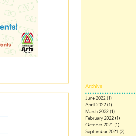
Archive
June 2022
(1)
1 post
April 2022
(1)
1 post
March 2022
(1)
1 post
February 2022
(1)
1 post
October 2021
(1)
1 post
September 2021
(2)
2 pos