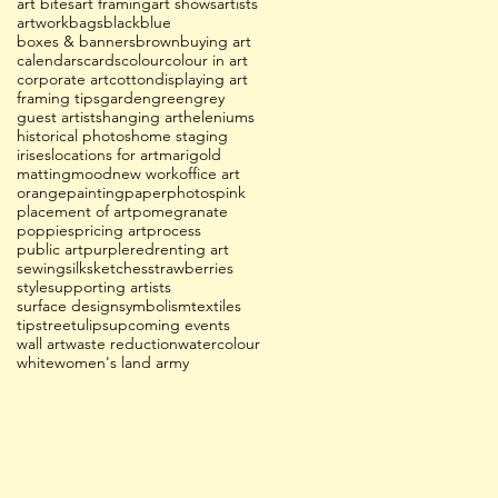
art bites
art framing
art shows
artists
artwork
bags
black
blue
boxes & banners
brown
buying art
calendars
cards
colour
colour in art
corporate art
cotton
displaying art
framing tips
garden
green
grey
guest artists
hanging art
heleniums
historical photos
home staging
irises
locations for art
marigold
matting
mood
new work
office art
orange
painting
paper
photos
pink
placement of art
pomegranate
poppies
pricing art
process
public art
purple
red
renting art
sewing
silk
sketches
strawberries
style
supporting artists
surface design
symbolism
textiles
tips
tree
tulips
upcoming events
wall art
waste reduction
watercolour
white
women's land army