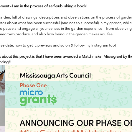
ment - I am in the process of self-publishing a book! 
my garden, full of drawings, descriptions and observations on the process of gard
tes about what has been successful (and not so successful) in my garden, while 
to pause and engage all your senses in the garden experience – from observing 
omegrown produce, and also how being in the garden makes you feel.
ease date, how to get it, previews and so on & follow my Instagram too!
 about this project is that I have been awarded a Matchmaker Microgrant by th
ancing!!