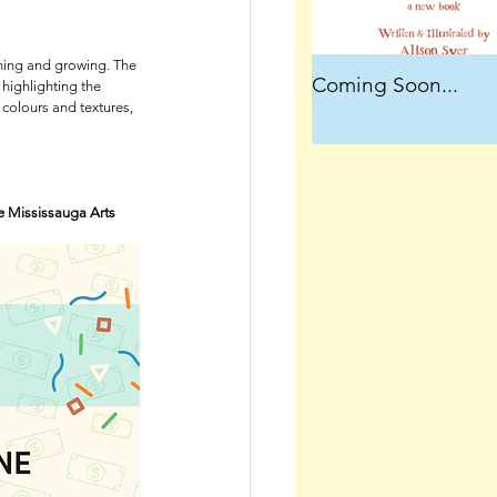
ening and growing. The 
Coming Soon...
highlighting the 
colours and textures, 
e Mississauga Arts 