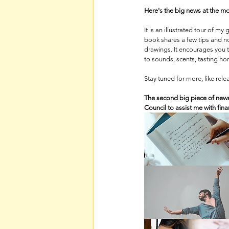
Here's the big news at the mo
It is an illustrated tour of 
book shares a few tips and no
drawings. It encourages you 
to sounds, scents, tasting h
Stay tuned for more, like rel
The second big piece of news
Council to assist me with fin