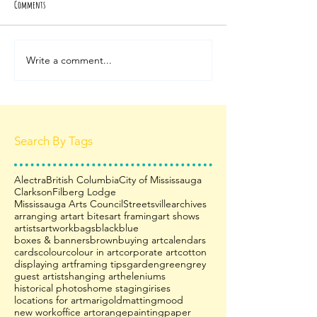
Comments
Write a comment...
Search By Tags
Alectra
British Columbia
City of Mississauga
Clarkson
Filberg Lodge
Mississauga Arts Council
Streetsville
archives
arranging art
art bites
art framing
art shows
artists
artwork
bags
black
blue
boxes & banners
brown
buying art
calendars
cards
colour
colour in art
corporate art
cotton
displaying art
framing tips
garden
green
grey
guest artists
hanging art
heleniums
historical photos
home staging
irises
locations for art
marigold
matting
mood
new work
office art
orange
painting
paper