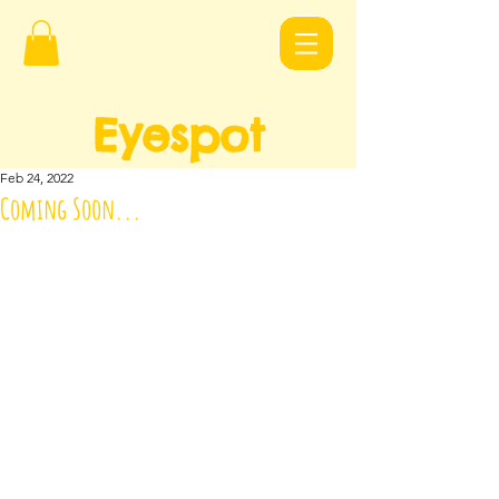
Eyespot
Design
s
Feb 24, 2022
Coming Soon...