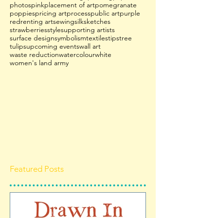
photos
pink
placement of art
pomegranate
poppies
pricing art
process
public art
purple
red
renting art
sewing
silk
sketches
strawberries
style
supporting artists
surface design
symbolism
textiles
tips
tree
tulips
upcoming events
wall art
waste reduction
watercolour
white
women's land army
Featured Posts