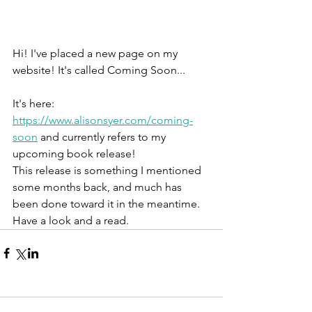
Hi! I've placed a new page on my 
website! It's called Coming Soon...
It's here: 
https://www.alisonsyer.com/coming-
soon
 and currently refers to my 
upcoming book release! 
This release is something I mentioned 
some months back, and much has 
been done toward it in the meantime. 
Have a look and a read. 