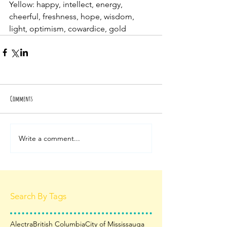
Yellow: happy, intellect, energy, 
cheerful, freshness, hope, wisdom, 
light, optimism, cowardice, gold
Comments
Write a comment...
Search By Tags
Alectra
British Columbia
City of Mississauga