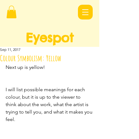
Eyespot
Design
s
Sep 11, 2017
Colour Symbolism: Yellow
Next up is yellow!
I will list possible meanings for each 
colour, but it is up to the viewer to 
think about the work, what the artist is 
trying to tell you, and what it makes you 
feel.