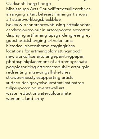
Clarkson
Filberg Lodge
Mississauga Arts Council
Streetsville
archives
arranging art
art bites
art framing
art shows
artists
artwork
bags
black
blue
boxes & banners
brown
buying art
calendars
cards
colour
colour in art
corporate art
cotton
displaying art
framing tips
garden
green
grey
guest artists
hanging art
heleniums
historical photos
home staging
irises
locations for art
marigold
matting
mood
new work
office art
orange
painting
paper
photos
pink
placement of art
pomegranate
poppies
pricing art
process
public art
purple
red
renting art
sewing
silk
sketches
strawberries
style
supporting artists
surface design
symbolism
textiles
tips
tree
tulips
upcoming events
wall art
waste reduction
watercolour
white
women's land army