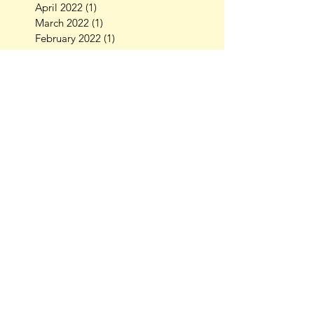
April 2022
(1)
1 post
March 2022
(1)
1 post
February 2022
(1)
1 post
October 2021
(1)
1 post
September 2021
(2)
2 posts
July 2021
(3)
3 posts
July 2020
(1)
1 post
October 2019
(1)
1 post
August 2019
(3)
3 posts
July 2019
(1)
1 post
April 2019
(1)
1 post
March 2019
(3)
3 posts
February 2019
(1)
1 post
November 2018
(2)
2 posts
October 2018
(4)
4 posts
September 2018
(2)
2 posts
August 2018
(2)
2 posts
July 2018
(1)
1 post
May 2018
(1)
1 post
April 2018
(1)
1 post