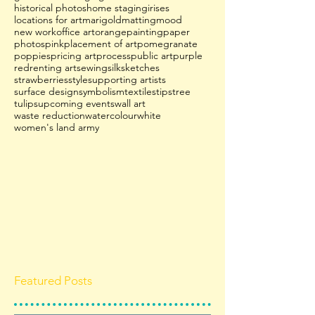
historical photos
home staging
irises
locations for art
marigold
matting
mood
new work
office art
orange
painting
paper
photos
pink
placement of art
pomegranate
poppies
pricing art
process
public art
purple
red
renting art
sewing
silk
sketches
strawberries
style
supporting artists
surface design
symbolism
textiles
tips
tree
tulips
upcoming events
wall art
waste reduction
watercolour
white
women's land army
Featured Posts