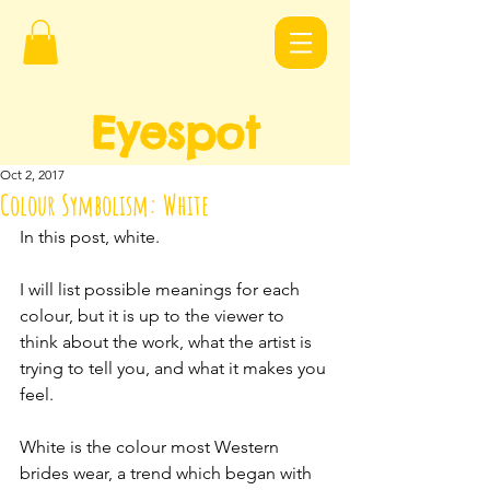
Eyespot
Design
s
Oct 2, 2017
Colour Symbolism: White
In this post, white.
I will list possible meanings for each 
colour, but it is up to the viewer to 
think about the work, what the artist is 
trying to tell you, and what it makes you 
feel.
White is the colour most Western 
brides wear, a trend which began with 