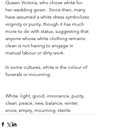
Queen Victoria, who chose white for 
her wedding gown.  Since then, many 
have assumed a white dress symbolizes 
virginity or purity, though it has much 
more to do with status, suggesting that 
anyone whose white clothing remains 
clean is not having to engage in 
manual labour or dirty work. 
In some cultures, white is the colour of 
funerals or mourning. 
White: light, good, innocence, purity, 
clean, peace, new, balance, winter, 
snow, empty, mourning, sterile