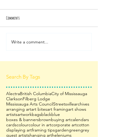
Comments
Write a comment...
Search By Tags
Alectra
British Columbia
City of Mississauga
Clarkson
Filberg Lodge
Mississauga Arts Council
Streetsville
archives
arranging art
art bites
art framing
art shows
artists
artwork
bags
black
blue
boxes & banners
brown
buying art
calendars
cards
colour
colour in art
corporate art
cotton
displaying art
framing tips
garden
green
grey
guest artists
hanging art
heleniums